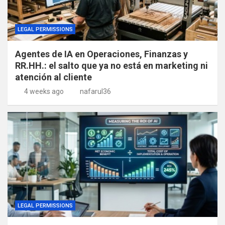
LEGAL PERMISSIONS
Agentes de IA en Operaciones, Finanzas y
RR.HH.: el salto que ya no está en marketing ni
atención al cliente
4 weeks ago
nafarul36
LEGAL PERMISSIONS