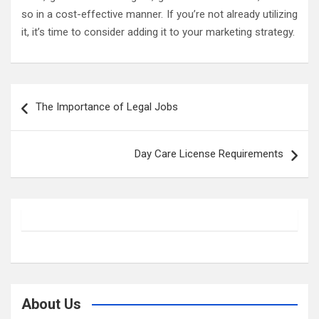
so in a cost-effective manner. If you’re not already utilizing
it, it’s time to consider adding it to your marketing strategy.
Post
The Importance of Legal Jobs
navigation
Day Care License Requirements
About Us