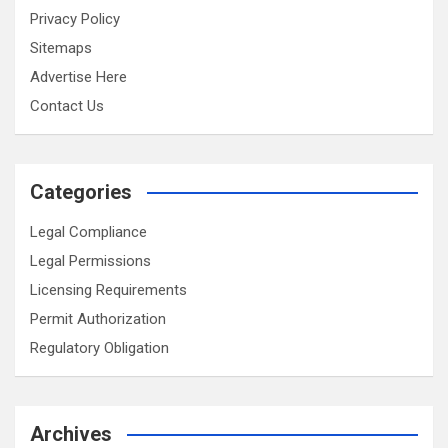
Privacy Policy
Sitemaps
Advertise Here
Contact Us
Categories
Legal Compliance
Legal Permissions
Licensing Requirements
Permit Authorization
Regulatory Obligation
Archives