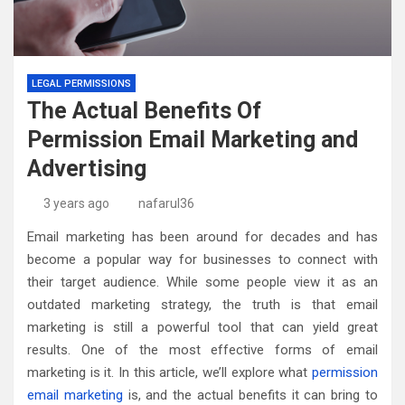
LEGAL PERMISSIONS
The Actual Benefits Of
Permission Email Marketing and
Advertising
3 years ago
nafarul36
Email marketing has been around for decades and has
become a popular way for businesses to connect with
their target audience. While some people view it as an
outdated marketing strategy, the truth is that email
marketing is still a powerful tool that can yield great
results. One of the most effective forms of email
marketing is it. In this article, we’ll explore what
permission
email marketing
is, and the actual benefits it can bring to