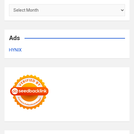
Archives
Ads
HYNIX