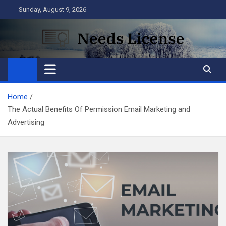
Skip
Sunday, August 9, 2026
to
content
Needs License
Business
Home
The Actual Benefits Of Permission Email Marketing and
Advertising