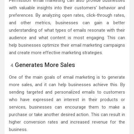
Permission email marketing can also provide businesses
with valuable insights into their customers’ behavior and
preferences. By analyzing open rates, click-through rates,
and other metrics, businesses can gain a better
understanding of what types of emails resonate with their
audience and what content is most engaging. This can
help businesses optimize their email marketing campaigns
and create more effective marketing strategies.
Generates More Sales
One of the main goals of email marketing is to generate
more sales, and it can help businesses achieve this. By
sending targeted and personalized emails to customers
who have expressed an interest in their products or
services, businesses can encourage them to make a
purchase or take another desired action. This can result in
higher conversion rates and increased revenue for the
business.