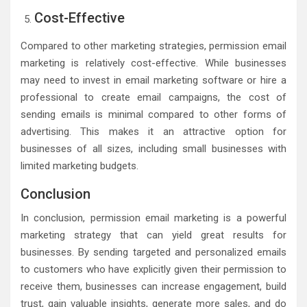
Cost-Effective
Compared to other marketing strategies, permission email
marketing is relatively cost-effective. While businesses
may need to invest in email marketing software or hire a
professional to create email campaigns, the cost of
sending emails is minimal compared to other forms of
advertising. This makes it an attractive option for
businesses of all sizes, including small businesses with
limited marketing budgets.
Conclusion
In conclusion, permission email marketing is a powerful
marketing strategy that can yield great results for
businesses. By sending targeted and personalized emails
to customers who have explicitly given their permission to
receive them, businesses can increase engagement, build
trust, gain valuable insights, generate more sales, and do