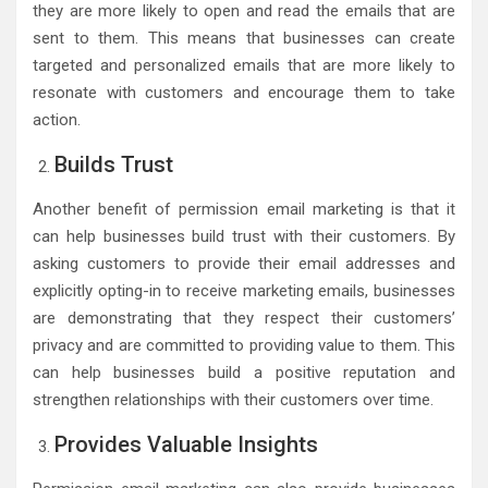
they are more likely to open and read the emails that are
sent to them. This means that businesses can create
targeted and personalized emails that are more likely to
resonate with customers and encourage them to take
action.
Builds Trust
Another benefit of permission email marketing is that it
can help businesses build trust with their customers. By
asking customers to provide their email addresses and
explicitly opting-in to receive marketing emails, businesses
are demonstrating that they respect their customers’
privacy and are committed to providing value to them. This
can help businesses build a positive reputation and
strengthen relationships with their customers over time.
Provides Valuable Insights