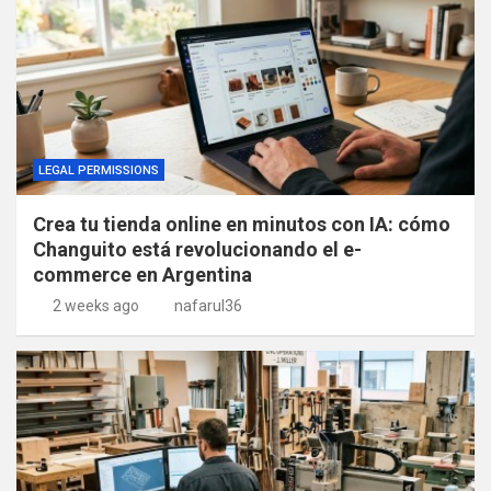
LEGAL PERMISSIONS
Crea tu tienda online en minutos con IA: cómo
Changuito está revolucionando el e-
commerce en Argentina
2 weeks ago
nafarul36