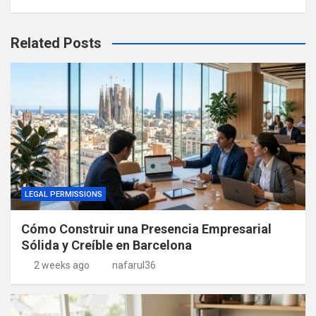
Related Posts
LEGAL PERMISSIONS
Cómo Construir una Presencia Empresarial
Sólida y Creíble en Barcelona
2 weeks ago
nafarul36