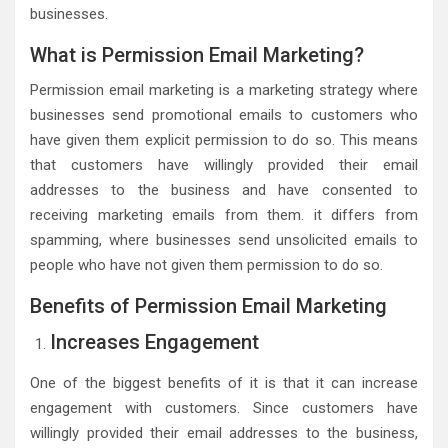
businesses.
What is Permission Email Marketing?
Permission email marketing is a marketing strategy where
businesses send promotional emails to customers who
have given them explicit permission to do so. This means
that customers have willingly provided their email
addresses to the business and have consented to
receiving marketing emails from them. it differs from
spamming, where businesses send unsolicited emails to
people who have not given them permission to do so.
Benefits of Permission Email Marketing
Increases Engagement
One of the biggest benefits of it is that it can increase
engagement with customers. Since customers have
willingly provided their email addresses to the business,