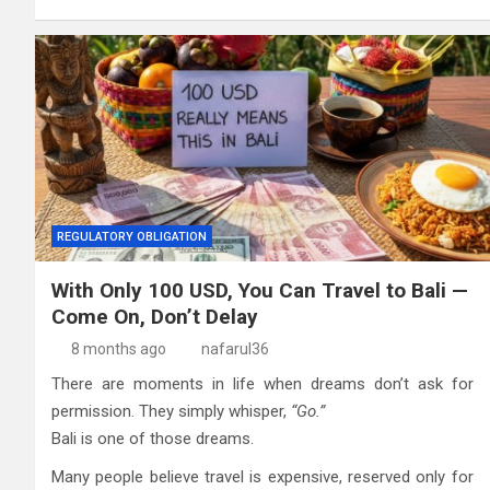
REGULATORY OBLIGATION
With Only 100 USD, You Can Travel to Bali —
Come On, Don’t Delay
8 months ago
nafarul36
There are moments in life when dreams don’t ask for
permission. They simply whisper,
“Go.”
Bali is one of those dreams.
Many people believe travel is expensive, reserved only for