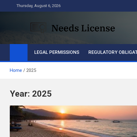
Skip
Thursday, August 6, 2026
to
content
Needs License
Business
LEGAL PERMISSIONS
REGULATORY OBLIGA
Home
2025
Year:
2025