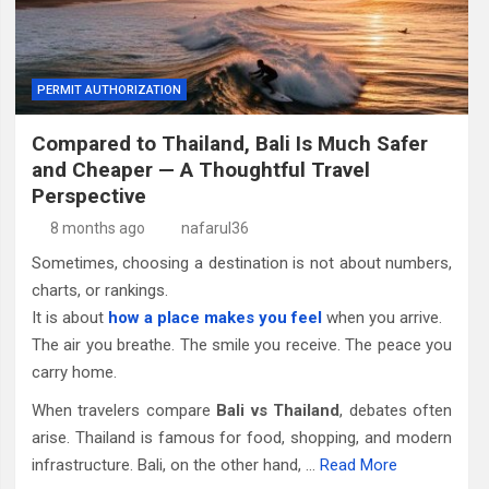
PERMIT AUTHORIZATION
Compared to Thailand, Bali Is Much Safer
and Cheaper — A Thoughtful Travel
Perspective
8 months ago
nafarul36
Sometimes, choosing a destination is not about numbers,
charts, or rankings.
It is about
how a place makes you feel
when you arrive.
The air you breathe. The smile you receive. The peace you
carry home.
When travelers compare
Bali vs Thailand
, debates often
arise. Thailand is famous for food, shopping, and modern
infrastructure. Bali, on the other hand, …
Read More