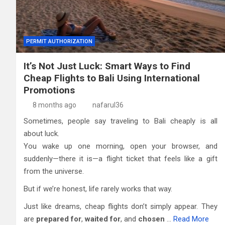
PERMIT AUTHORIZATION
It’s Not Just Luck: Smart Ways to Find
Cheap Flights to Bali Using International
Promotions
8 months ago
nafarul36
Sometimes, people say traveling to Bali cheaply is all
about luck.
You wake up one morning, open your browser, and
suddenly—there it is—a flight ticket that feels like a gift
from the universe.
But if we’re honest, life rarely works that way.
Just like dreams, cheap flights don’t simply appear. They
are
prepared for
,
waited for
, and
chosen
…
Read More