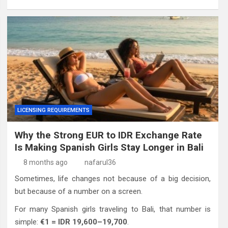
LICENSING REQUIREMENTS
Why the Strong EUR to IDR Exchange Rate
Is Making Spanish Girls Stay Longer in Bali
8 months ago
nafarul36
Sometimes, life changes not because of a big decision,
but because of a number on a screen.
For many Spanish girls traveling to Bali, that number is
simple:
€1 = IDR 19,600–19,700
.