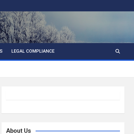
S
LEGAL COMPLIANCE
About Us