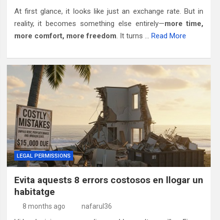
At first glance, it looks like just an exchange rate. But in
reality, it becomes something else entirely—
more time,
more comfort, more freedom
. It turns …
Read More
LEGAL PERMISSIONS
Evita aquests 8 errors costosos en llogar un
habitatge
8 months ago
nafarul36