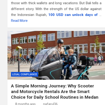
those with thick wallets and long vacations. But Bali tells a
different story. With the strength of the US dollar against
the Indonesian Rupiah,
100 USD can unlock days of
…
Read More
LEGAL COMPLIANCE
A Simple Morning Journey: Why Scooter
and Motorcycle Rentals Are the Smart
Choice for Daily School Routines in Medan
8 months ago
nafarul36