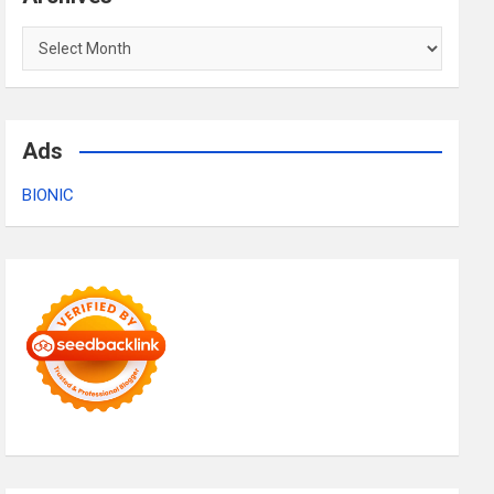
Archives
Ads
BIONIC