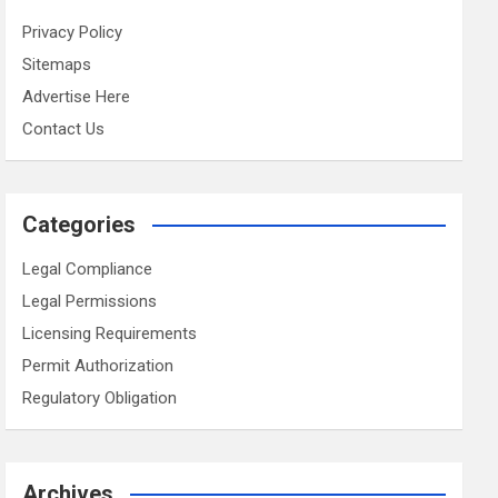
Privacy Policy
Sitemaps
Advertise Here
Contact Us
Categories
Legal Compliance
Legal Permissions
Licensing Requirements
Permit Authorization
Regulatory Obligation
Archives