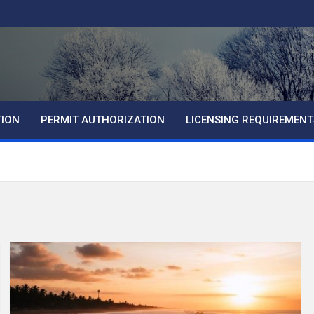
TION
PERMIT AUTHORIZATION
LICENSING REQUIREMENT