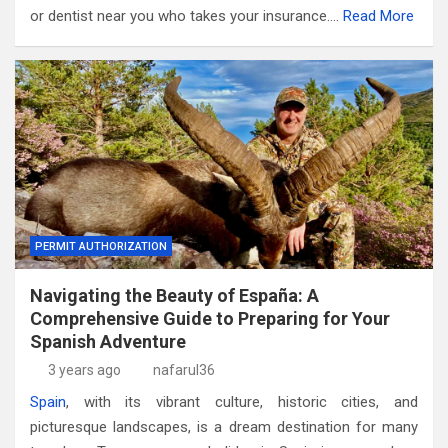
or dentist near you who takes your insurance.…
Read More
PERMIT AUTHORIZATION
Navigating the Beauty of España: A
Comprehensive Guide to Preparing for Your
Spanish Adventure
3 years ago
nafarul36
Spain
, with its vibrant culture, historic cities, and
picturesque landscapes, is a dream destination for many