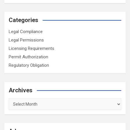
Categories
Legal Compliance
Legal Permissions
Licensing Requirements
Permit Authorization
Regulatory Obligation
Archives
Archives