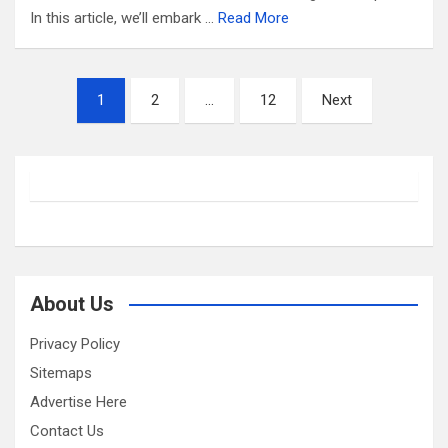
In this article, we’ll embark …
Read More
Posts
1
2
…
12
Next
pagination
About Us
Privacy Policy
Sitemaps
Advertise Here
Contact Us