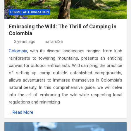
PERMIT AUTHORIZATION
Embracing the Wild: The Thrill of Camping in
Colombia
3 years ago
nafarul36
Colombia
, with its diverse landscapes ranging from lush
rainforests to towering mountains, presents an enticing
canvas for outdoor enthusiasts. Wild camping, the practice
of setting up camp outside established campgrounds,
allows adventurers to immerse themselves in Colombia’s
natural beauty. In this comprehensive guide, we will delve
into the art of embracing the wild while respecting local
regulations and minimizing
…
Read More