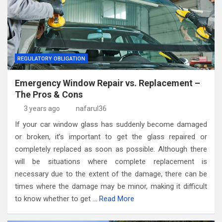
REGULATORY OBLIGATION
Emergency Window Repair vs. Replacement –
The Pros & Cons
3 years ago
nafarul36
If your car window glass has suddenly become damaged
or broken, it’s important to get the glass repaired or
completely replaced as soon as possible. Although there
will be situations where complete replacement is
necessary due to the extent of the damage, there can be
times where the damage may be minor, making it difficult
to know whether to get …
Read More