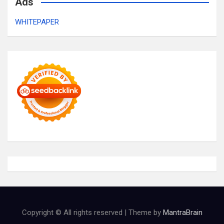
Ads
WHITEPAPER
Copyright © All rights reserved | Theme by
MantraBrain