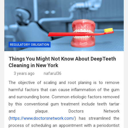
REGULATORY OBLIGATION
Things You Might Not Know About DeepTeeth
Cleaning in New York
3 years ago
nafarul36
The objective of scaling and root planing is to remove
harmful factors that can cause inflammation of the gum
and surrounding bone. Common etiologic factors removed
by this conventional gum treatment include teeth tartar
and plaque. Doctors Network
(
https://www.doctorsnetwork.com/
) has streamlined the
process of scheduling an appointment with a periodontist