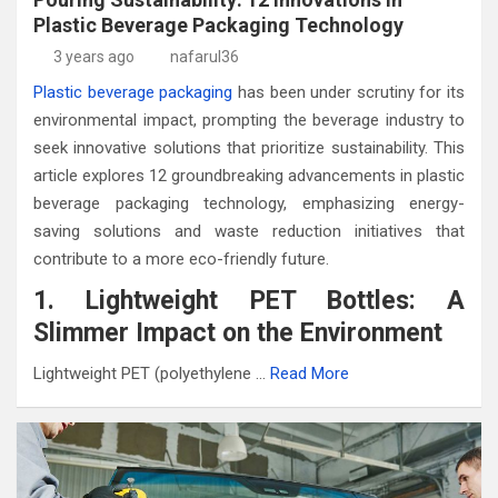
Plastic Beverage Packaging Technology
3 years ago
nafarul36
Plastic beverage packaging
has been under scrutiny for its
environmental impact, prompting the beverage industry to
seek innovative solutions that prioritize sustainability. This
article explores 12 groundbreaking advancements in plastic
beverage packaging technology, emphasizing energy-
saving solutions and waste reduction initiatives that
contribute to a more eco-friendly future.
1. Lightweight PET Bottles: A
Slimmer Impact on the Environment
Lightweight PET (polyethylene …
Read More