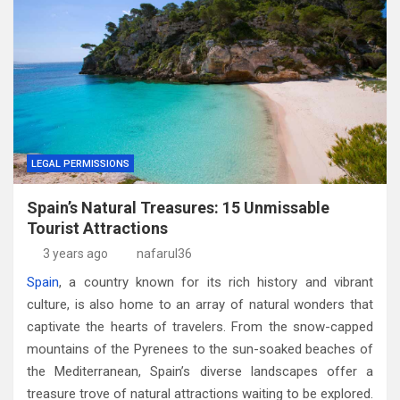
LEGAL PERMISSIONS
Spain’s Natural Treasures: 15 Unmissable
Tourist Attractions
3 years ago
nafarul36
Spain
, a country known for its rich history and vibrant
culture, is also home to an array of natural wonders that
captivate the hearts of travelers. From the snow-capped
mountains of the Pyrenees to the sun-soaked beaches of
the Mediterranean, Spain’s diverse landscapes offer a
treasure trove of natural attractions waiting to be explored.