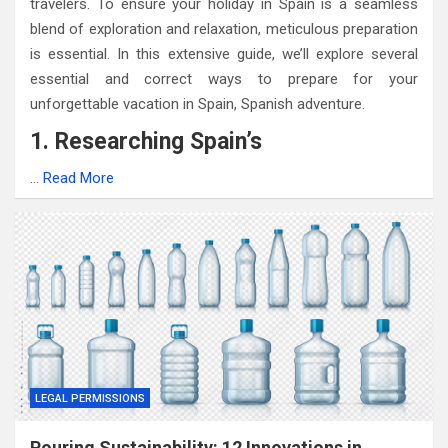
travelers. To ensure your holiday in Spain is a seamless
blend of exploration and relaxation, meticulous preparation
is essential. In this extensive guide, we’ll explore several
essential and correct ways to prepare for your
unforgettable vacation in Spain, Spanish adventure.
1. Researching Spain’s
…
Read More
LEGAL PERMISSIONS
Pouring Sustainability: 12 Innovations in