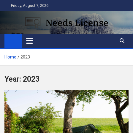
Skip
Friday, August 7, 2026
to
content
Needs License
Business
Home
2023
Year:
2023