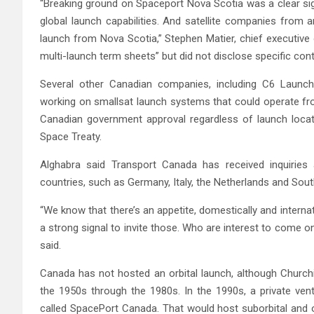
“Breaking ground on Spaceport Nova Scotia was a clear si
global launch capabilities. And satellite companies from 
launch from Nova Scotia,” Stephen Matier, chief executive 
multi-launch term sheets” but did not disclose specific cont
Several other Canadian companies, including C6 Laun
working on smallsat launch systems that could operate f
Canadian government approval regardless of launch locat
Space Treaty.
Alghabra said Transport Canada has received inquirie
countries, such as Germany, Italy, the Netherlands and Sou
“We know that there’s an appetite, domestically and intern
a strong signal to invite those. Who are interest to come 
said.
Canada has not hosted an orbital launch, although Churchi
the 1950s through the 1980s. In the 1990s, a private ven
called SpacePort Canada. That would host suborbital and o