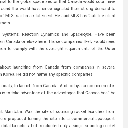
gnal to the global space sector that Canada would soon have
around the world have since signaled their strong demand to
of MLS, said in a statement. He said MLS has “satellite client
racts.
ch Systems, Reaction Dynamics and SpaceRyde. Have been
rom Canada or elsewhere. Those companies likely would need
ion to comply with the oversight requirements of the Outer
s about launching from Canada from companies in several
th Korea. He did not name any specific companies.
ationally, to launch from Canada. And today’s announcement is
on in to take advantage of the advantages that Canada has,” he
ll, Manitoba. Was the site of sounding rocket launches from
ture proposed turning the site into a commercial spaceport,
rbital launches, but conducted only a single sounding rocket