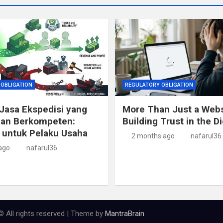
OBLIGATION
REGULATORY OBLIGATION
Jasa Ekspedisi yang
More Than Just a Webs
dan Berkompeten:
Building Trust in the Di
 untuk Pelaku Usaha
2 months ago
nafarul36
ago
nafarul36
© All rights reserved | Theme by
MantraBrain