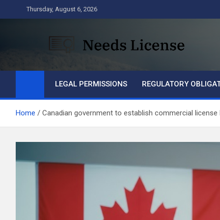
Skip
Thursday, August 6, 2026
to
content
Needs License
Business
LEGAL PERMISSIONS
REGULATORY OBLIGA
Home
Canadian government to establish commercial license 