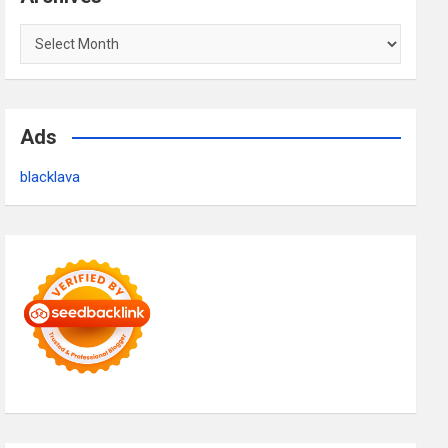
Archives
Ads
blacklava