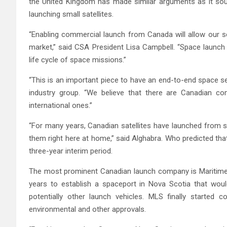
the United Kingdom has made similar arguments as it soug
launching small satellites.
“Enabling commercial launch from Canada will allow our s
market,” said CSA President Lisa Campbell. “Space launch w
life cycle of space missions.”
“This is an important piece to have an end-to-end space se
industry group. “We believe that there are Canadian com
international ones.”
“For many years, Canadian satellites have launched from sit
them right here at home,” said Alghabra. Who predicted tha
three-year interim period.
The most prominent Canadian launch company is Maritime 
years to establish a spaceport in Nova Scotia that woul
potentially other launch vehicles. MLS finally started c
environmental and other approvals.