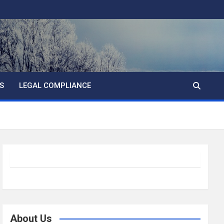
S
LEGAL COMPLIANCE
About Us