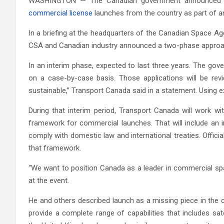
WASHINGTON — The Canadian government announced pla
commercial license
launches from the country as part of an
In a briefing at the headquarters of the Canadian Space Ag
CSA and Canadian industry announced a two-phase approach
In an interim phase, expected to last three years. The go
on a case-by-case basis. Those applications will be rev
sustainable,” Transport Canada said in a statement. Using ex
During that interim period, Transport Canada will work w
framework for commercial launches. That will include an 
comply with domestic law and international treaties. Officials
that framework.
“We want to position Canada as a leader in commercial spa
at the event.
He and others described launch as a missing piece in the c
provide a complete range of capabilities that includes sa