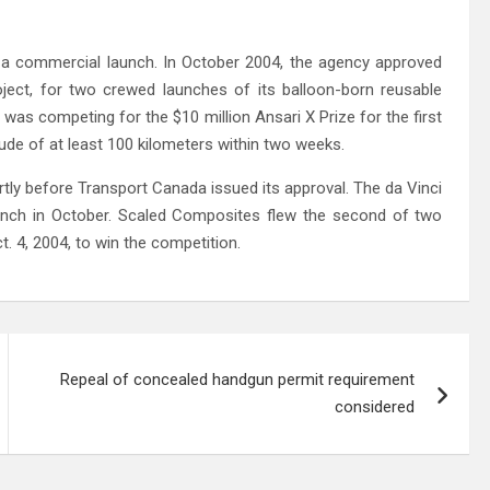
 a commercial launch. In October 2004, the agency approved
ject, for two crewed launches of its balloon-born reusable
was competing for the $10 million Ansari X Prize for the first
ude of at least 100 kilometers within two weeks.
rtly before Transport Canada issued its approval. The da Vinci
aunch in October. Scaled Composites flew the second of two
. 4, 2004, to win the competition.
Repeal of concealed handgun permit requirement
considered