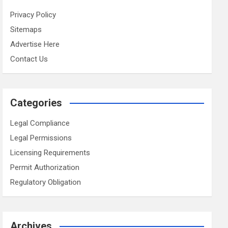
Privacy Policy
Sitemaps
Advertise Here
Contact Us
Categories
Legal Compliance
Legal Permissions
Licensing Requirements
Permit Authorization
Regulatory Obligation
Archives