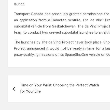
launch.
Transport Canada has previously granted permissions for
an application from a Canadian venture. The da Vinci Pro
suborbital vehicle from Saskatchewan. The da Vinci Project 
team to conduct two crewed suborbital launches to an altit
The launches by The da Vinci Project never took place. Sho
Project announced it would not be ready in time for a l
prize-qualifying missions of its SpaceShipOne vehicle on Oct
Post
Time on Your Wrist: Choosing the Perfect Watch
navigation
for Your Life