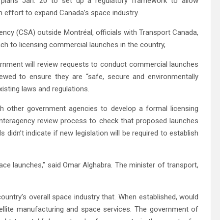
ns Jan. 20 to set up a regulatory framework to allow
 effort to expand Canada’s space industry.
ency (CSA) outside Montréal, officials with Transport Canada,
 to licensing commercial launches in the country,
vernment will review requests to conduct commercial launches
iewed to ensure they are “safe, secure and environmentally
isting laws and regulations.
ith other government agencies to develop a formal licensing
interagency review process to check that proposed launches
 didn’t indicate if new legislation will be required to establish
ce launches,” said Omar Alghabra. The minister of transport,
ountry’s overall space industry that. When established, would
tellite manufacturing and space services. The government of