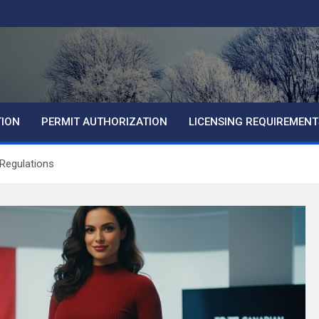
TION
PERMIT AUTHORIZATION
LICENSING REQUIREMENT
Regulations