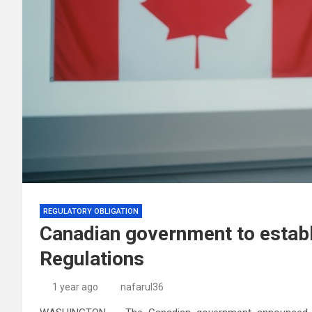
REGULATORY OBLIGATION
Canadian government to estab
Regulations
1 year ago
nafarul36