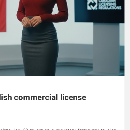
lish commercial license