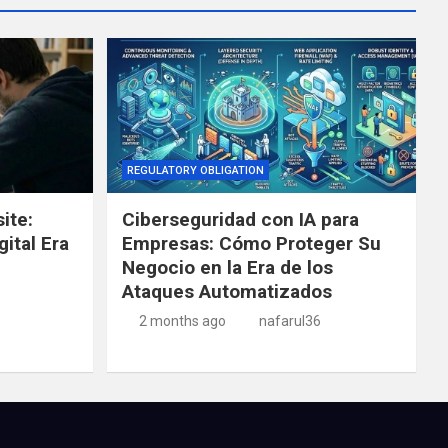
REGULATORY OBLIGATION
ite:
Ciberseguridad con IA para
gital Era
Empresas: Cómo Proteger Su
Negocio en la Era de los
Ataques Automatizados
2 months ago
nafarul36