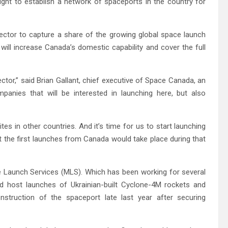
ht to establish a network of spaceports in the country for
ector to capture a share of the growing global space launch
ill increase Canada’s domestic capability and cover the full
ctor,” said Brian Gallant, chief executive of Space Canada, an
panies that will be interested in launching here, but also
es in other countries. And it’s time for us to start launching
t the first launches from Canada would take place during that
Launch Services (MLS). Which has been working for several
d host launches of Ukrainian-built Cyclone-4M rockets and
onstruction of the spaceport late last year after securing