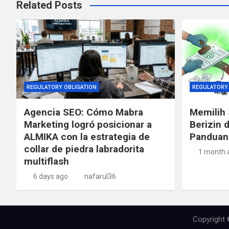
Related Posts
REGULATORY OBLIGATION
REGULATORY 
Agencia SEO: Cómo Mabra
Memilih 
Marketing logró posicionar a
Berizin 
ALMIKA con la estrategia de
Panduan
collar de piedra labradorita
1 month 
multiflash
6 days ago
nafarul36
Copyright 