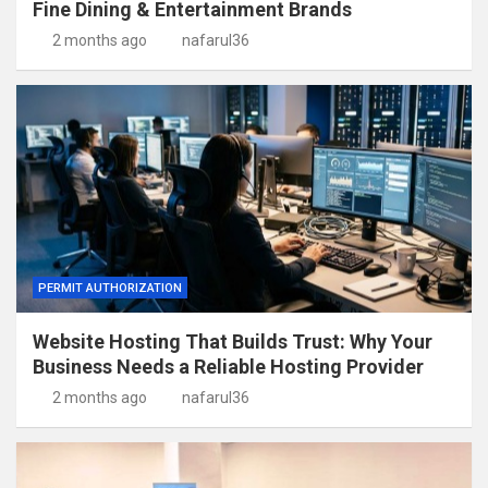
Fine Dining & Entertainment Brands
2 months ago
nafarul36
PERMIT AUTHORIZATION
Website Hosting That Builds Trust: Why Your
Business Needs a Reliable Hosting Provider
2 months ago
nafarul36