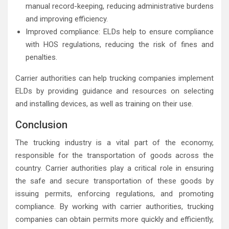
manual record-keeping, reducing administrative burdens
and improving efficiency.
Improved compliance: ELDs help to ensure compliance
with HOS regulations, reducing the risk of fines and
penalties.
Carrier authorities can help trucking companies implement
ELDs by providing guidance and resources on selecting
and installing devices, as well as training on their use.
Conclusion
The trucking industry is a vital part of the economy,
responsible for the transportation of goods across the
country. Carrier authorities play a critical role in ensuring
the safe and secure transportation of these goods by
issuing permits, enforcing regulations, and promoting
compliance. By working with carrier authorities, trucking
companies can obtain permits more quickly and efficiently,