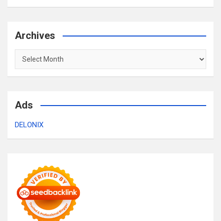
Archives
Archives
Ads
DELONIX