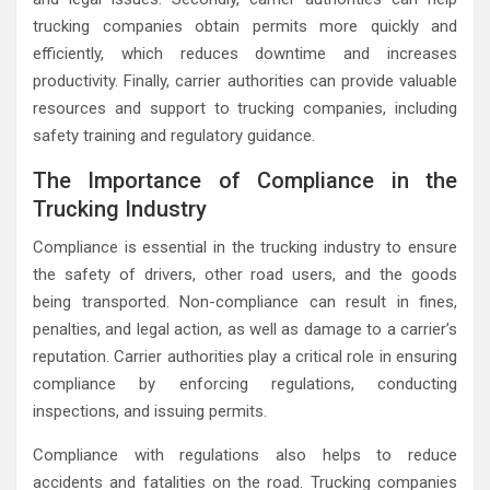
trucking companies obtain permits more quickly and
efficiently, which reduces downtime and increases
productivity. Finally, carrier authorities can provide valuable
resources and support to trucking companies, including
safety training and regulatory guidance.
The Importance of Compliance in the
Trucking Industry
Compliance is essential in the trucking industry to ensure
the safety of drivers, other road users, and the goods
being transported. Non-compliance can result in fines,
penalties, and legal action, as well as damage to a carrier’s
reputation. Carrier authorities play a critical role in ensuring
compliance by enforcing regulations, conducting
inspections, and issuing permits.
Compliance with regulations also helps to reduce
accidents and fatalities on the road. Trucking companies