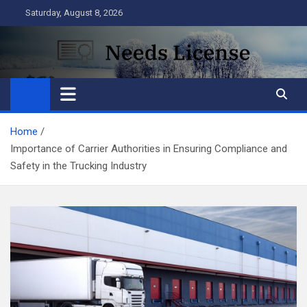
Skip
Saturday, August 8, 2026
to
content
Needs License
Business
Home
Importance of Carrier Authorities in Ensuring Compliance and
Safety in the Trucking Industry