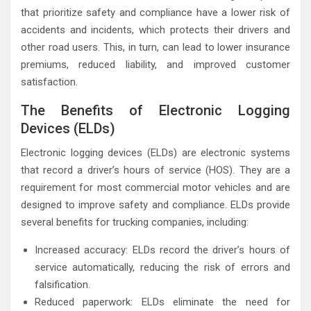
that prioritize safety and compliance have a lower risk of
accidents and incidents, which protects their drivers and
other road users. This, in turn, can lead to lower insurance
premiums, reduced liability, and improved customer
satisfaction.
The Benefits of Electronic Logging
Devices (ELDs)
Electronic logging devices (ELDs) are electronic systems
that record a driver’s hours of service (HOS). They are a
requirement for most commercial motor vehicles and are
designed to improve safety and compliance. ELDs provide
several benefits for trucking companies, including:
Increased accuracy: ELDs record the driver’s hours of
service automatically, reducing the risk of errors and
falsification.
Reduced paperwork: ELDs eliminate the need for