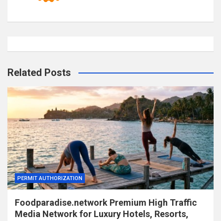
Related Posts
PERMIT AUTHORIZATION
Foodparadise.network Premium High Traffic
Media Network for Luxury Hotels, Resorts,