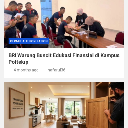
PERMIT AUTHORIZATION
BRI Warung Buncit Edukasi Finansial di Kampus
Poltekip
4 months ago
nafarul36