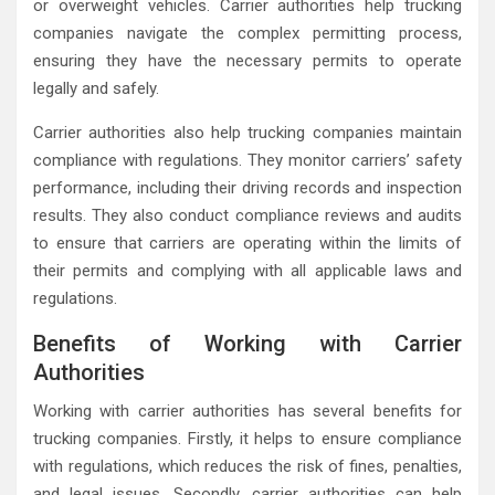
or overweight vehicles. Carrier authorities help trucking
companies navigate the complex permitting process,
ensuring they have the necessary permits to operate
legally and safely.
Carrier authorities also help trucking companies maintain
compliance with regulations. They monitor carriers’ safety
performance, including their driving records and inspection
results. They also conduct compliance reviews and audits
to ensure that carriers are operating within the limits of
their permits and complying with all applicable laws and
regulations.
Benefits of Working with Carrier
Authorities
Working with carrier authorities has several benefits for
trucking companies. Firstly, it helps to ensure compliance
with regulations, which reduces the risk of fines, penalties,
and legal issues. Secondly, carrier authorities can help