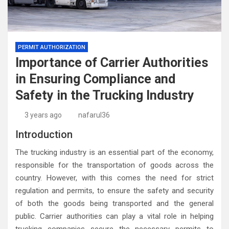
PERMIT AUTHORIZATION
Importance of Carrier Authorities
in Ensuring Compliance and
Safety in the Trucking Industry
3 years ago
nafarul36
Introduction
The trucking industry is an essential part of the economy,
responsible for the transportation of goods across the
country. However, with this comes the need for strict
regulation and permits, to ensure the safety and security
of both the goods being transported and the general
public. Carrier authorities can play a vital role in helping