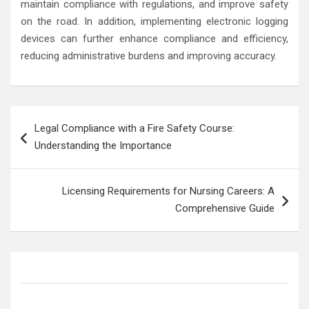
maintain compliance with regulations, and improve safety
on the road. In addition, implementing electronic logging
devices can further enhance compliance and efficiency,
reducing administrative burdens and improving accuracy.
Post
Legal Compliance with a Fire Safety Course:
navigation
Understanding the Importance
Licensing Requirements for Nursing Careers: A
Comprehensive Guide