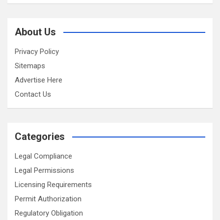
About Us
Privacy Policy
Sitemaps
Advertise Here
Contact Us
Categories
Legal Compliance
Legal Permissions
Licensing Requirements
Permit Authorization
Regulatory Obligation