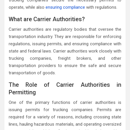
trucking companies secure the necessary permits to
operate, while also
ensuring compliance
with regulations.
What are Carrier Authorities?
Carrier authorities are regulatory bodies that oversee the
transportation industry. They are responsible for enforcing
regulations, issuing permits, and ensuring compliance with
state and federal laws. Carrier authorities work closely with
trucking companies, freight brokers, and other
transportation providers to ensure the safe and secure
transportation of goods.
The Role of Carrier Authorities in
Permitting
One of the primary functions of carrier authorities is
issuing permits for trucking companies. Permits are
required for a variety of reasons, including crossing state
lines, hauling hazardous materials, and operating oversized