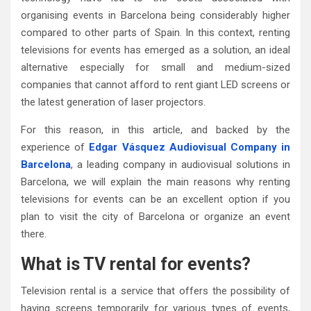
organising events in Barcelona being considerably higher
compared to other parts of Spain. In this context, renting
televisions for events has emerged as a solution, an ideal
alternative especially for small and medium-sized
companies that cannot afford to rent giant LED screens or
the latest generation of laser projectors.
For this reason, in this article, and backed by the
experience of
Edgar Vásquez Audiovisual Company in
Barcelona
, a leading company in audiovisual solutions in
Barcelona, we will explain the main reasons why renting
televisions for events can be an excellent option if you
plan to visit the city of Barcelona or organize an event
there.
What is TV rental for events?
Television rental is a service that offers the possibility of
having screens temporarily for various types of events,