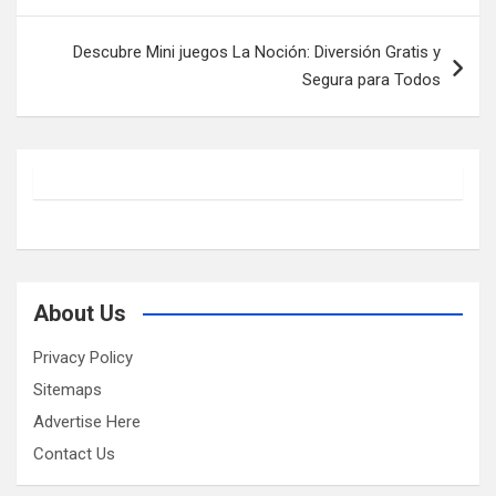
Descubre Mini juegos La Noción: Diversión Gratis y
Segura para Todos
About Us
Privacy Policy
Sitemaps
Advertise Here
Contact Us