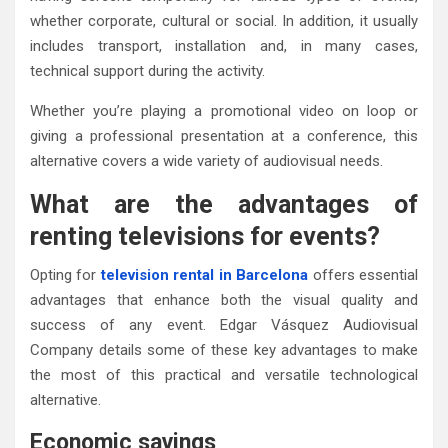
whether corporate, cultural or social. In addition, it usually
includes transport, installation and, in many cases,
technical support during the activity.
Whether you’re playing a promotional video on loop or
giving a professional presentation at a conference, this
alternative covers a wide variety of audiovisual needs.
What are the advantages of
renting televisions for events?
Opting for
television rental in Barcelona
offers essential
advantages that enhance both the visual quality and
success of any event. Edgar Vásquez Audiovisual
Company details some of these key advantages to make
the most of this practical and versatile technological
alternative.
Economic savings