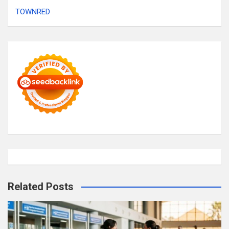
TOWNRED
Related Posts