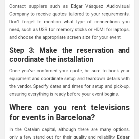
Contact suppliers such as Edgar Vásquez Audiovisual
Company to receive quotes tailored to your requirements.
Don’t forget to mention what type of connections you
need, such as USB for memory sticks or HDMI for laptops,
and choose the appropriate screen size for your event.
Step 3: Make the reservation and
coordinate the installation
Once you’ve confirmed your quote, be sure to book your
equipment and coordinate setup and teardown details with
the vendor. Specify dates and times for setup and pick-up,
ensuring everything is ready before your event begins.
Where can you rent televisions
for events in Barcelona?
In the Catalan capital, although there are many options,
only a few stand out for their quality and reliability.
Edgar