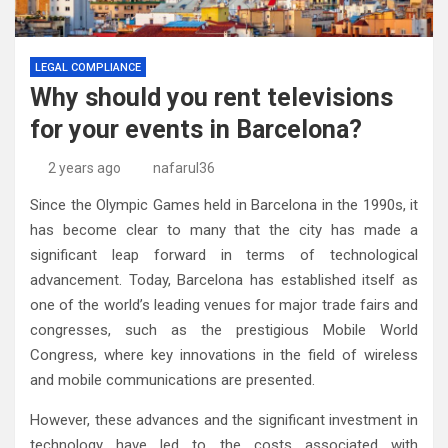
LEGAL COMPLIANCE
Why should you rent televisions
for your events in Barcelona?
2 years ago
nafarul36
Since the Olympic Games held in Barcelona in the 1990s, it
has become clear to many that the city has made a
significant leap forward in terms of technological
advancement. Today, Barcelona has established itself as
one of the world’s leading venues for major trade fairs and
congresses, such as the prestigious Mobile World
Congress, where key innovations in the field of wireless
and mobile communications are presented.
However, these advances and the significant investment in
technology have led to the costs associated with