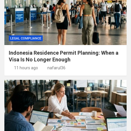
LEGAL COMPLIANCE
Indonesia Residence Permit Planning: When a
Visa Is No Longer Enough
11 hours ago
nafarul36