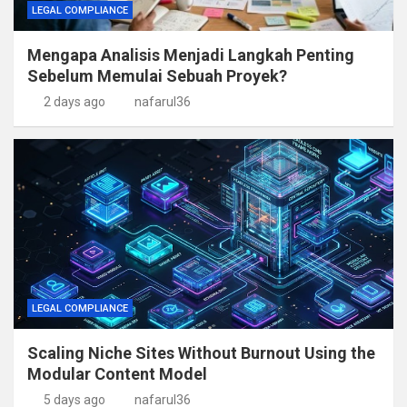
LEGAL COMPLIANCE
Mengapa Analisis Menjadi Langkah Penting
Sebelum Memulai Sebuah Proyek?
2 days ago
nafarul36
LEGAL COMPLIANCE
Scaling Niche Sites Without Burnout Using the
Modular Content Model
5 days ago
nafarul36