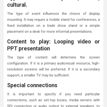
cultural.
The type of event influences the choice of display
mounting. It may require a mobile stand for conferences, a
fixed installation on a trade show stand or a simple
placement on a desk for more informal presentations.
Content to play: Looping video or
PPT presentation
The type of content will determine the screen
configuration. If it is a primary audiovisual resource, high-
resolution screens will be preferred. If it is a secondary
support, a smaller TV may be sufficient.
Special connections
It is important to specify if you need particular
connections, such as set-top boxes, media servers with
SDI connection or audio output to external speakers, to