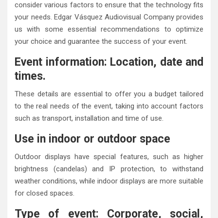
consider various factors to ensure that the technology fits
your needs. Edgar Vásquez Audiovisual Company provides
us with some essential recommendations to optimize
your choice and guarantee the success of your event.
Event information: Location, date and
times.
These details are essential to offer you a budget tailored
to the real needs of the event, taking into account factors
such as transport, installation and time of use.
Use in indoor or outdoor space
Outdoor displays have special features, such as higher
brightness (candelas) and IP protection, to withstand
weather conditions, while indoor displays are more suitable
for closed spaces.
Type of event: Corporate, social,