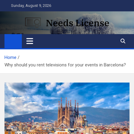
Skip
Sunday, August 9, 2026
to
content
Needs License
Business
Home
Why should you rent televisions for your events in Barcelona?