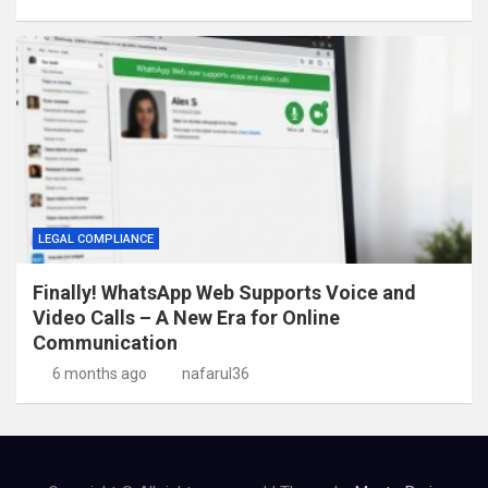
LEGAL COMPLIANCE
Finally! WhatsApp Web Supports Voice and
Video Calls – A New Era for Online
Communication
6 months ago
nafarul36