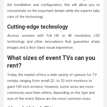
the installation and configuration, this will allow you to
concentrate on the important details while the experts take
care of the technology.
Cutting-edge technology
Access screens with Full HD or 4K resolution, LED
technology and other innovations that guarantee sharp
images and a first-class visual experience.
What sizes of event TVs can you
rent?
Today, the market offers a wide variety of options for TV
rentals, ranging from small 22- to 32-inch monitors to
giant 100-inch screens. However, some sizes are more
commonly used than others, depending on the type and
size of the event. Below are the most common ones.