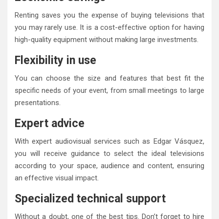
Renting saves you the expense of buying televisions that
you may rarely use. It is a cost-effective option for having
high-quality equipment without making large investments.
Flexibility in use
You can choose the size and features that best fit the
specific needs of your event, from small meetings to large
presentations.
Expert advice
With expert audiovisual services such as Edgar Vásquez,
you will receive guidance to select the ideal televisions
according to your space, audience and content, ensuring
an effective visual impact.
Specialized technical support
Without a doubt, one of the best tips. Don’t forget to hire