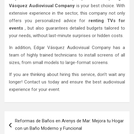
Vásquez Audiovisual Company
is your best choice. With
extensive experience in the sector, this company not only
offers you personalized advice for
renting TVs for
events
, but also guarantees detailed budgets tailored to
your needs, without last-minute surprises or hidden costs.
In addition, Edgar Vásquez Audiovisual Company has a
team of highly trained technicians to install screens of all
sizes, from small models to large-format screens.
If you are thinking about hiring this service, don’t wait any
longer! Contact us today and ensure the best audiovisual
experience for your event.
Post
Reformas de Baños en Arenys de Mar: Mejora tu Hogar
navigation
con un Baño Moderno y Funcional