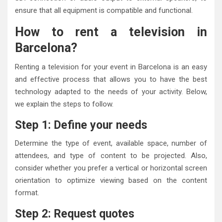
ensure that all equipment is compatible and functional.
How to rent a television in
Barcelona?
Renting a television for your event in Barcelona is an easy
and effective process that allows you to have the best
technology adapted to the needs of your activity. Below,
we explain the steps to follow.
Step 1: Define your needs
Determine the type of event, available space, number of
attendees, and type of content to be projected. Also,
consider whether you prefer a vertical or horizontal screen
orientation to optimize viewing based on the content
format.
Step 2: Request quotes