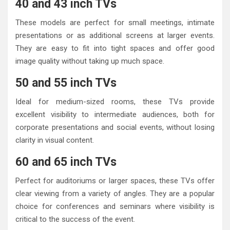
40 and 43 inch TVs
These models are perfect for small meetings, intimate
presentations or as additional screens at larger events.
They are easy to fit into tight spaces and offer good
image quality without taking up much space.
50 and 55 inch TVs
Ideal for medium-sized rooms, these TVs provide
excellent visibility to intermediate audiences, both for
corporate presentations and social events, without losing
clarity in visual content.
60 and 65 inch TVs
Perfect for auditoriums or larger spaces, these TVs offer
clear viewing from a variety of angles. They are a popular
choice for conferences and seminars where visibility is
critical to the success of the event.