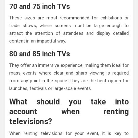
70 and 75 inch TVs
These sizes are most recommended for exhibitions or
trade shows, where screens must be large enough to
attract the attention of attendees and display detailed
content in an impactful way.
80 and 85 inch TVs
They offer an immersive experience, making them ideal for
mass events where clear and sharp viewing is required
from any point in the space. They are the best option for
launches, festivals or large-scale events.
What should you take into
account when renting
televisions?
When renting televisions for your event, it is key to