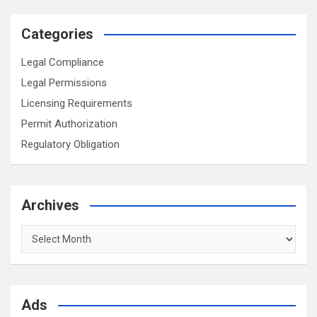
Categories
Legal Compliance
Legal Permissions
Licensing Requirements
Permit Authorization
Regulatory Obligation
Archives
Archives
Ads