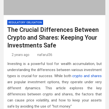
REGULATORY OBLIGATION
The Crucial Differences Between
Crypto and Shares: Keeping Your
Investments Safe
2 years ago
nafarul36
Investing is a powerful tool for wealth accumulation, but
understanding the differences between various investment
types is crucial for success. While both
crypto and shares
are popular investment options, they operate under very
different dynamics. This article explores the key
differences between crypto and shares, the factors that
can cause price volatility, and how to keep your assets
safe by avoiding the use of “hot money.”