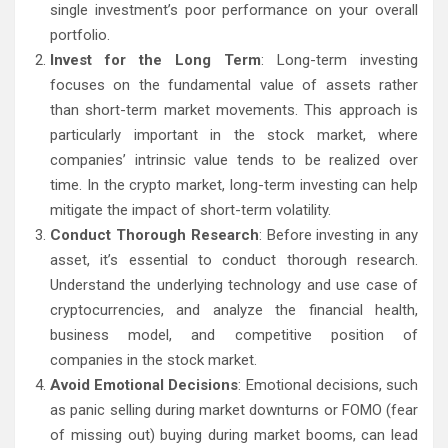
single investment’s poor performance on your overall
portfolio.
Invest for the Long Term
: Long-term investing
focuses on the fundamental value of assets rather
than short-term market movements. This approach is
particularly important in the stock market, where
companies’ intrinsic value tends to be realized over
time. In the crypto market, long-term investing can help
mitigate the impact of short-term volatility.
Conduct Thorough Research
: Before investing in any
asset, it’s essential to conduct thorough research.
Understand the underlying technology and use case of
cryptocurrencies, and analyze the financial health,
business model, and competitive position of
companies in the stock market.
Avoid Emotional Decisions
: Emotional decisions, such
as panic selling during market downturns or FOMO (fear
of missing out) buying during market booms, can lead