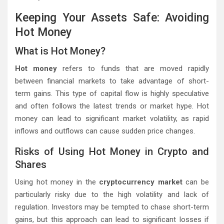
Keeping Your Assets Safe: Avoiding
Hot Money
What is Hot Money?
Hot money
refers to funds that are moved rapidly
between financial markets to take advantage of short-
term gains. This type of capital flow is highly speculative
and often follows the latest trends or market hype. Hot
money can lead to significant market volatility, as rapid
inflows and outflows can cause sudden price changes.
Risks of Using Hot Money in Crypto and
Shares
Using hot money in the
cryptocurrency market
can be
particularly risky due to the high volatility and lack of
regulation. Investors may be tempted to chase short-term
gains, but this approach can lead to significant losses if