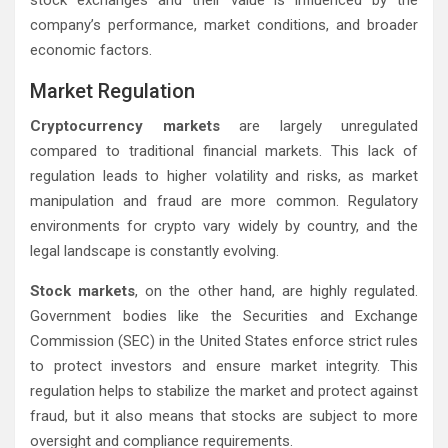
stock exchanges and their value is influenced by the
company’s performance, market conditions, and broader
economic factors.
Market Regulation
Cryptocurrency markets
are largely unregulated
compared to traditional financial markets. This lack of
regulation leads to higher volatility and risks, as market
manipulation and fraud are more common. Regulatory
environments for crypto vary widely by country, and the
legal landscape is constantly evolving.
Stock markets
, on the other hand, are highly regulated.
Government bodies like the Securities and Exchange
Commission (SEC) in the United States enforce strict rules
to protect investors and ensure market integrity. This
regulation helps to stabilize the market and protect against
fraud, but it also means that stocks are subject to more
oversight and compliance requirements.