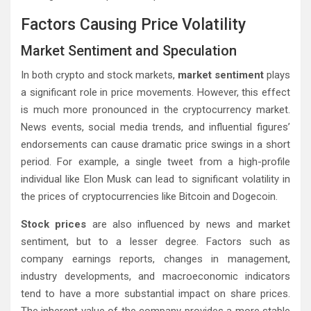
Factors Causing Price Volatility
Market Sentiment and Speculation
In both crypto and stock markets,
market sentiment
plays
a significant role in price movements. However, this effect
is much more pronounced in the cryptocurrency market.
News events, social media trends, and influential figures’
endorsements can cause dramatic price swings in a short
period. For example, a single tweet from a high-profile
individual like Elon Musk can lead to significant volatility in
the prices of cryptocurrencies like Bitcoin and Dogecoin.
Stock prices
are also influenced by news and market
sentiment, but to a lesser degree. Factors such as
company earnings reports, changes in management,
industry developments, and macroeconomic indicators
tend to have a more substantial impact on share prices.