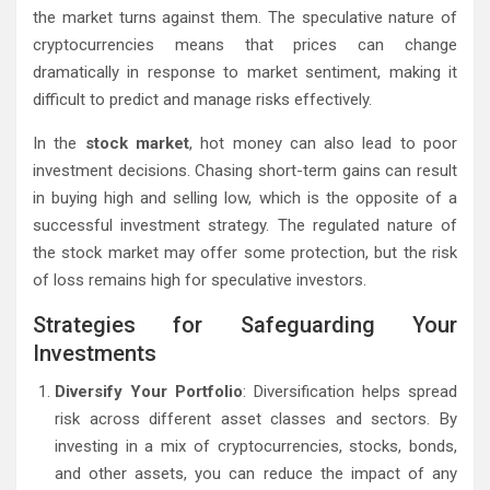
the market turns against them. The speculative nature of
cryptocurrencies means that prices can change
dramatically in response to market sentiment, making it
difficult to predict and manage risks effectively.
In the
stock market
, hot money can also lead to poor
investment decisions. Chasing short-term gains can result
in buying high and selling low, which is the opposite of a
successful investment strategy. The regulated nature of
the stock market may offer some protection, but the risk
of loss remains high for speculative investors.
Strategies for Safeguarding Your
Investments
Diversify Your Portfolio
: Diversification helps spread
risk across different asset classes and sectors. By
investing in a mix of cryptocurrencies, stocks, bonds,
and other assets, you can reduce the impact of any