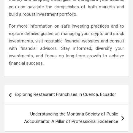
you can navigate the complexities of both markets and
build a robust investment portfolio.
For more information on safe investing practices and to
explore detailed guides on managing your crypto and stock
investments, visit reputable financial websites and consult
with financial advisors. Stay informed, diversify your
investments, and focus on long-term growth to achieve
financial success.
Post
Exploring Restaurant Franchises in Cuenca, Ecuador
navigation
Understanding the Montana Society of Public
Accountants: A Pillar of Professional Excellence