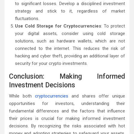
to significant losses. Develop a disciplined investment
strategy and stick to it, regardless of market
fluctuations.
Use Cold Storage for Cryptocurrencies
: To protect
your digital assets, consider using cold storage
solutions, such as hardware wallets, which are not
connected to the internet. This reduces the risk of
hacking and cyber theft, providing an additional layer of
security for your crypto investments.
Conclusion: Making Informed
Investment Decisions
While both
cryptocurrencies
and shares offer unique
opportunities for investors, understanding their
fundamental differences and the factors that influence
their prices is crucial for making informed investment
decisions. By recognizing the risks associated with hot
money and adopting strategies to safeguard your assets,