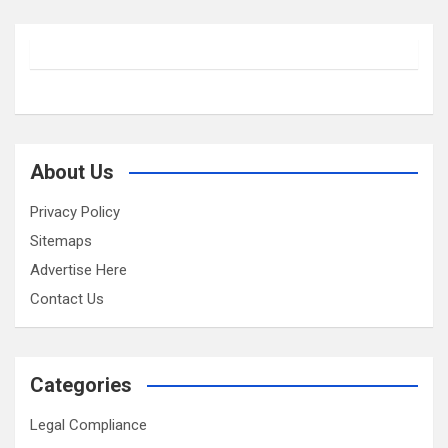
About Us
Privacy Policy
Sitemaps
Advertise Here
Contact Us
Categories
Legal Compliance