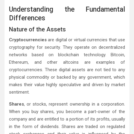
Understanding the Fundamental
Differences
Nature of the Assets
Cryptocurrencies
are digital or virtual currencies that use
cryptography for security. They operate on decentralized
networks based on blockchain technology. Bitcoin,
Ethereum, and other altcoins are examples of
cryptocurrencies. These digital assets are not tied to any
physical commodity or backed by any government, which
makes their value highly speculative and driven by market
sentiment.
Shares
, or stocks, represent ownership in a corporation.
When you buy shares, you become a part-owner of the
company and are entitled to a portion of its profits, usually
in the form of dividends. Shares are traded on regulated