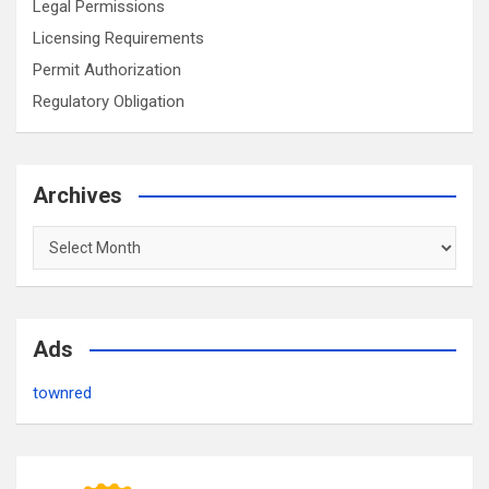
Legal Permissions
Licensing Requirements
Permit Authorization
Regulatory Obligation
Archives
Archives
Ads
townred