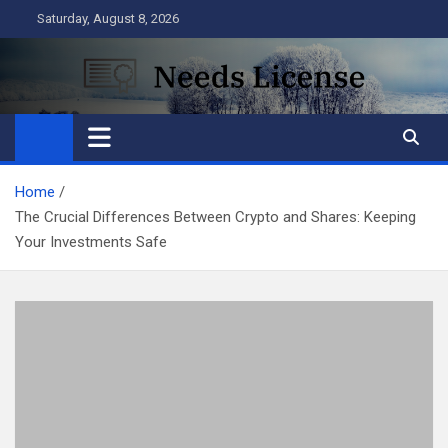
Skip
Saturday, August 8, 2026
to
content
Needs License
Business
Home
The Crucial Differences Between Crypto and Shares: Keeping
Your Investments Safe