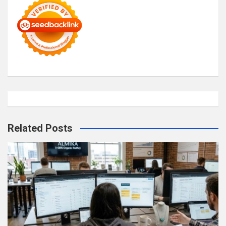
Related Posts