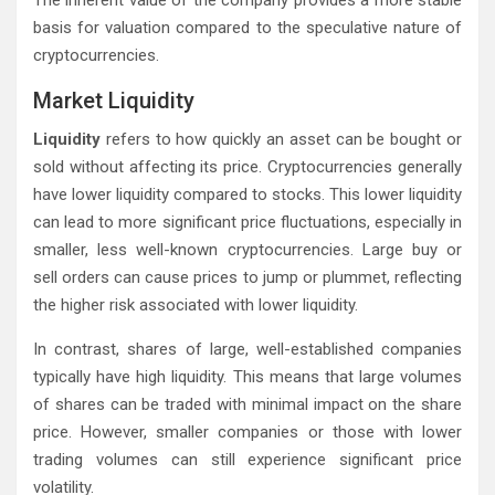
The inherent value of the company provides a more stable
basis for valuation compared to the speculative nature of
cryptocurrencies.
Market Liquidity
Liquidity
refers to how quickly an asset can be bought or
sold without affecting its price. Cryptocurrencies generally
have lower liquidity compared to stocks. This lower liquidity
can lead to more significant price fluctuations, especially in
smaller, less well-known cryptocurrencies. Large buy or
sell orders can cause prices to jump or plummet, reflecting
the higher risk associated with lower liquidity.
In contrast, shares of large, well-established companies
typically have high liquidity. This means that large volumes
of shares can be traded with minimal impact on the share
price. However, smaller companies or those with lower
trading volumes can still experience significant price
volatility.