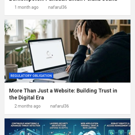
1 month ago
nafarul36
REGULATORY OBLIGATION
More Than Just a Website: Building Trust in
the Digital Era
2 months ago
nafarul36