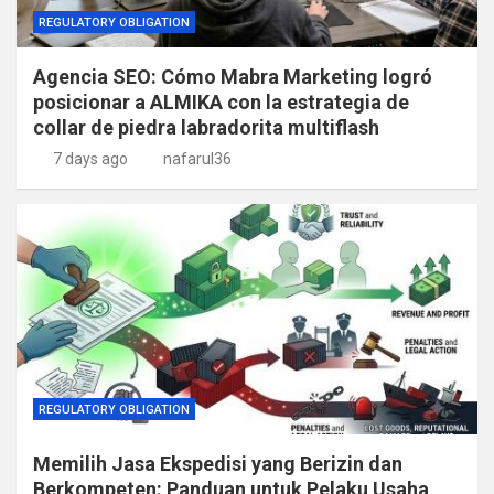
REGULATORY OBLIGATION
Agencia SEO: Cómo Mabra Marketing logró
posicionar a ALMIKA con la estrategia de
collar de piedra labradorita multiflash
7 days ago
nafarul36
REGULATORY OBLIGATION
Memilih Jasa Ekspedisi yang Berizin dan
Berkompeten: Panduan untuk Pelaku Usaha